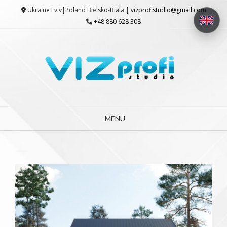
Skip
Ukraine Lviv|Poland Bielsko-Biala |
vizprofistudio@gmail.com
to
+48 880 628 308
content
MENU
3D Architectural Visualization Studio