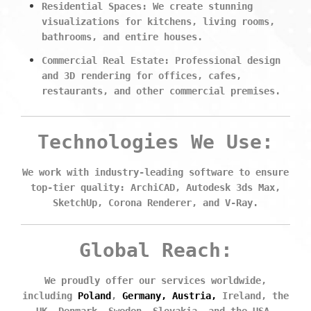
Residential Spaces:
We create stunning
visualizations for kitchens, living rooms,
bathrooms, and entire houses.
Commercial Real Estate:
Professional design
and 3D rendering for offices, cafes,
restaurants, and other commercial premises.
Technologies
We Use:
We work with industry-leading software to ensure
top-tier quality: ArchiCAD, Autodesk 3ds Max,
SketchUp, Corona Renderer, and V-Ray.
Global Reach:
We proudly offer our services worldwide,
including
Poland
,
Germany, Austria,
Ireland, the
UK, Denmark, Sweden, Slovakia, and the USA.