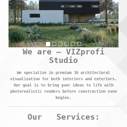
We are –
VIZprofi
Studio
We specialize in premium 3D architectural
visualization for both interiors and exteriors.
Our goal is to bring your ideas to life with
photorealistic renders before construction even
begins.
Our
Services: