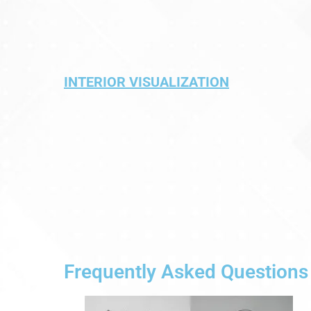
INTERIOR VISUALIZATION
Frequently Asked Questions