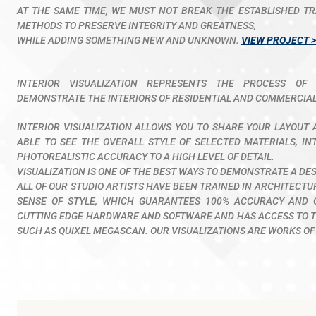
AT THE SAME TIME, WE MUST NOT BREAK THE ESTABLISHED TR
METHODS TO PRESERVE INTEGRITY AND GREATNESS,
WHILE ADDING SOMETHING NEW AND UNKNOWN.
VIEW PROJECT >
INTERIOR VISUALIZATION REPRESENTS THE PROCESS OF 
DEMONSTRATE THE INTERIORS OF RESIDENTIAL AND COMMERCIAL
INTERIOR VISUALIZATION ALLOWS YOU TO SHARE YOUR LAYOUT A
ABLE TO SEE THE OVERALL STYLE OF SELECTED MATERIALS, IN
PHOTOREALISTIC ACCURACY TO A HIGH LEVEL OF DETAIL.
VISUALIZATION IS ONE OF THE BEST WAYS TO DEMONSTRATE A DE
ALL OF OUR STUDIO ARTISTS HAVE BEEN TRAINED IN ARCHITECT
SENSE OF STYLE, WHICH GUARANTEES 100% ACCURACY AND 
CUTTING EDGE HARDWARE AND SOFTWARE AND HAS ACCESS TO TH
SUCH AS QUIXEL MEGASCAN. OUR VISUALIZATIONS ARE WORKS OF