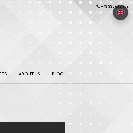
+48 880 628 308
CTS
ABOUT US
BLOG