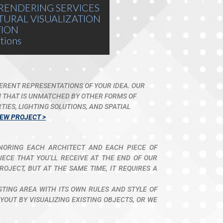
RENDERING SERVICES
TURAL VISUALIZATION
TION
tions
FERENT REPRESENTATIONS OF YOUR IDEA. OUR
M THAT IS UNMATCHED BY OTHER FORMS OF
IES, LIGHTING SOLUTIONS, AND SPATIAL
IEW PROJECT >
ONORING EACH ARCHITECT AND EACH PIECE OF
ECE THAT YOU’LL RECEIVE AT THE END OF OUR
ROJECT, BUT AT THE SAME TIME, IT REQUIRES A
ISTING AREA WITH ITS OWN RULES AND STYLE OF
OUT BY VISUALIZING EXISTING OBJECTS, OR WE