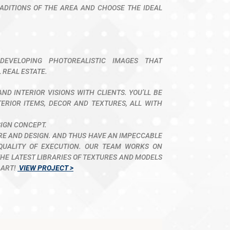
ADITIONS OF THE AREA AND CHOOSE THE IDEAL
DEVELOPING PHOTOREALISTIC IMAGES THAT
 REAL ESTATE.
ND INTERIOR VISIONS WITH CLIENTS. YOU’LL BE
TERIOR ITEMS, DECOR AND TEXTURES, ALL WITH
SIGN CONCEPT.
URE AND DESIGN. AND THUS HAVE AN IMPECCABLE
QUALITY OF EXECUTION. OUR TEAM WORKS ON
E LATEST LIBRARIES OF TEXTURES AND MODELS
 ART!
VIEW PROJECT >