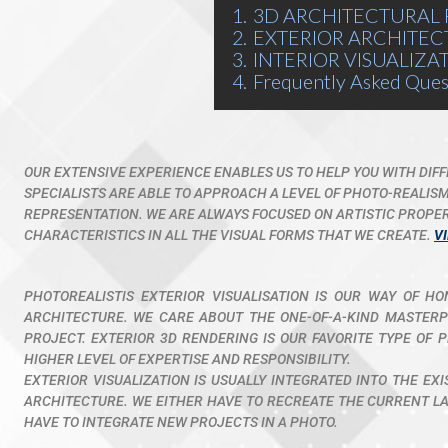
1.
3D ARCHITECTURAL 
2.
EXTERIOR ARCHITEC
3.
INTERIOR VISUALIZA
4.
Frequently Asked Ques
OUR EXTENSIVE EXPERIENCE ENABLES US TO HELP YOU WITH DIF
SPECIALISTS ARE ABLE TO APPROACH A LEVEL OF PHOTO-REALIS
REPRESENTATION. WE ARE ALWAYS FOCUSED ON ARTISTIC PROPERT
CHARACTERISTICS IN ALL THE VISUAL FORMS THAT WE CREATE.
V
PHOTOREALISTIS EXTERIOR VISUALISATION IS OUR WAY OF H
ARCHITECTURE. WE CARE ABOUT THE ONE-OF-A-KIND MASTERPI
PROJECT. EXTERIOR 3D RENDERING IS OUR FAVORITE TYPE OF P
HIGHER LEVEL OF EXPERTISE AND RESPONSIBILITY.
EXTERIOR VISUALIZATION IS USUALLY INTEGRATED INTO THE EX
ARCHITECTURE. WE EITHER HAVE TO RECREATE THE CURRENT LAY
HAVE TO INTEGRATE NEW PROJECTS IN A PHOTO.