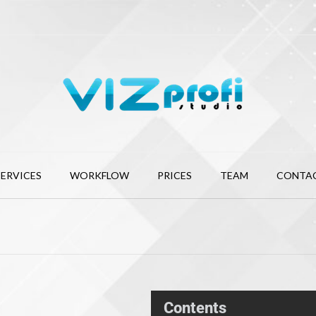
SERVICES
WORKFLOW
PRICES
TEAM
CONTA
Contents