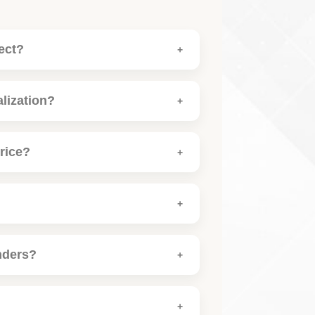
ect?
alization?
rice?
nders?