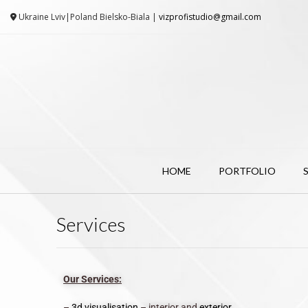
Ukraine Lviv|Poland Bielsko-Biala |
vizprofistudio@gmail.com
HOME
PORTFOLIO
Services
Our Services:
–
3d visualisation
– interior and
exterior