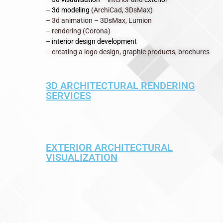
–
3d modeling
(ArchiCad, 3DsMax)
– 3d animation – 3DsMax, Lumion
– rendering (Corona)
–
interior design development
– creating a logo design, graphic products, brochures
3D ARCHITECTURAL RENDERING
SERVICES
EXTERIOR ARCHITECTURAL
VISUALIZATION