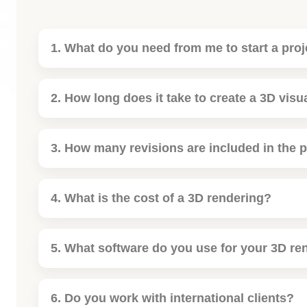
1. What do you need from me to start a proj
2. How long does it take to create a 3D visu
3. How many revisions are included in the p
4. What is the cost of a 3D rendering?
5. What software do you use for your 3D re
6. Do you work with international clients?