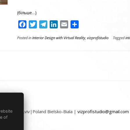
(більше…)
Facebook
Twitter
Telegram
LinkedIn
Email
Поділитися
Posted in
Interior Design with Virtual Reality
,
vizprofistudio
Tagged
int
website
Ukraine Lviv|Poland Bielsko-Biala |
vizprofistudio@gmail.com
e of