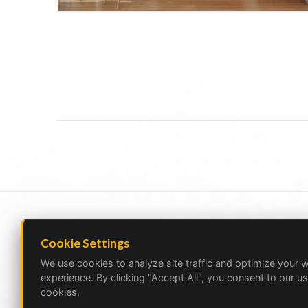
Cookie Settings
We use cookies to analyze site traffic and optimize your 
experience. By clicking "Accept All", you consent to our us
cookies.