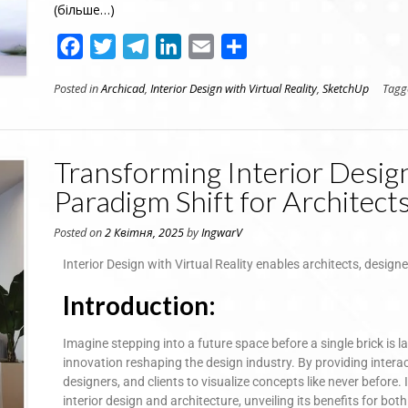
(більше…)
Facebook
Twitter
Telegram
LinkedIn
Email
Поділитися
Posted in
Archicad
,
Interior Design with Virtual Reality
,
SketchUp
Tag
Transforming Interior Design
Paradigm Shift for Architect
Posted on
2 Квітня, 2025
by
IngwarV
Interior Design with Virtual Reality enables architects, designe
Introduction:
Imagine stepping into a future space before a single brick is la
innovation reshaping the design industry. By providing intera
designers, and clients to visualize concepts like never before. I
interior design and architecture, unveiling its benefits for bot