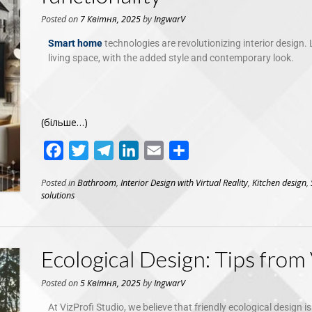
Posted on
7 Квітня, 2025
by
IngwarV
Smart home
technologies are revolutionizing interior design. 
living space, with the added style and contemporary look.
(більше…)
Facebook
Twitter
Telegram
LinkedIn
Email
Поділитися
Posted in
Bathroom
,
Interior Design with Virtual Reality
,
Kitchen design
,
solutions
Ecological Design: Tips from 
Posted on
5 Квітня, 2025
by
IngwarV
At VizProfi Studio, we believe that friendly ecological design i