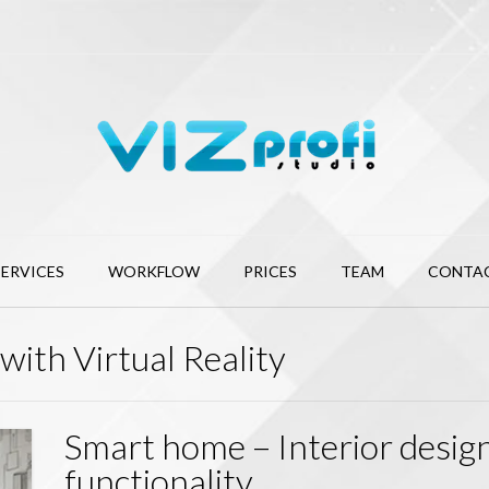
SERVICES
WORKFLOW
PRICES
TEAM
CONTA
with Virtual Reality
Smart home – Interior desig
functionality