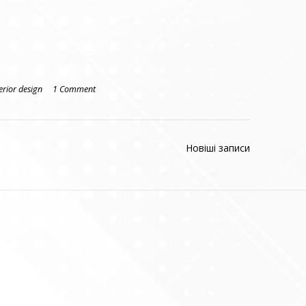
erior design
1 Comment
Новіші записи