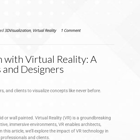
ged
3DVisualization
,
Virtual Reality
1 Comment
 with Virtual Reality: A
s and Designers
rs, and clients to visualize concepts like never before.
id or wall painted. Virtual Reality (VR) is a groundbreaking
ctive, immersive environments, VR enables architects,
n this article, we’ll explore the impact of VR technology in
h professionals and clients.