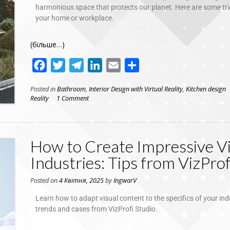
harmonious space that protects our planet. Here are some trie
your home or workplace.
(більше…)
Facebook
Twitter
Telegram
LinkedIn
Email
Поділитися
Posted in
Bathroom
,
Interior Design with Virtual Reality
,
Kitchen design
Reality
1 Comment
How to Create Impressive Vi
Industries: Tips from VizProf
Posted on
4 Квітня, 2025
by
IngwarV
Learn how to adapt visual content to the specifics of your ind
trends and cases from VizProfi Studio.