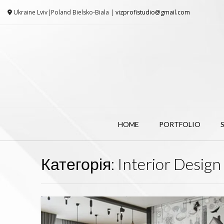
Ukraine Lviv|Poland Bielsko-Biala |
vizprofistudio@gmail.com
HOME
PORTFOLIO
Категорія:
Interior Design 