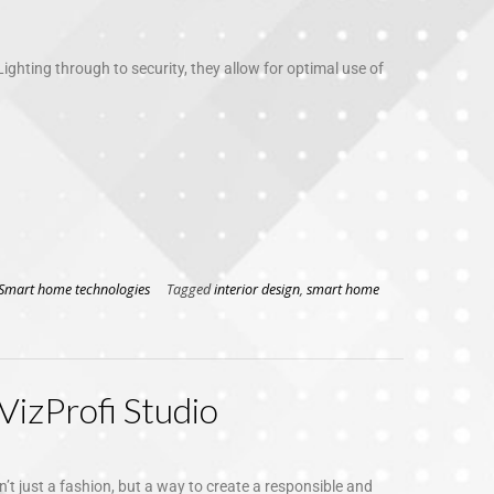
Lighting through to security, they allow for optimal use of
Smart home technologies
Tagged
interior design
,
smart home
VizProfi Studio
sn’t just a fashion, but a way to create a responsible and