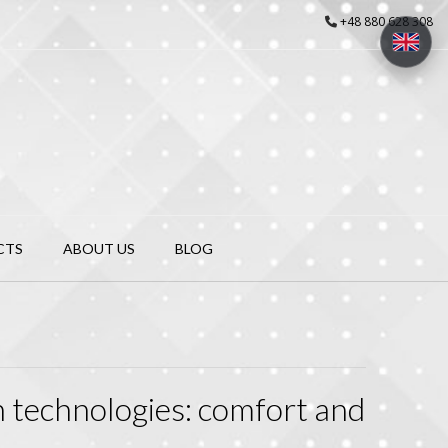
+48 880 628 308
CTS
ABOUT US
BLOG
n technologies: comfort and