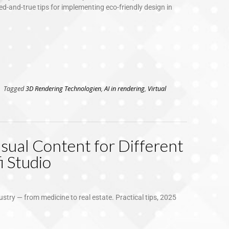
d-and-true tips for implementing eco-friendly design in
Tagged
3D Rendering Technologien
,
AI in rendering
,
Virtual
sual Content for Different
i Studio
ustry — from medicine to real estate. Practical tips, 2025