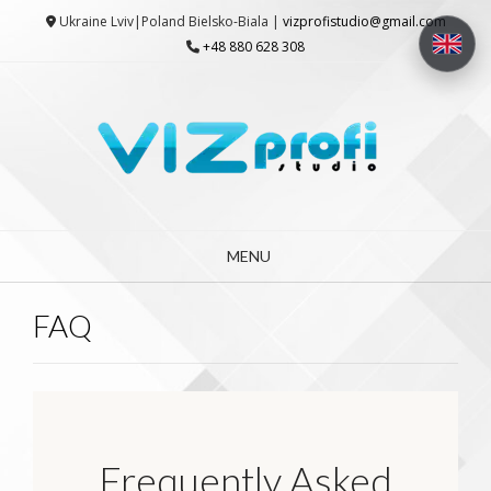
Skip
Ukraine Lviv|Poland Bielsko-Biala |
vizprofistudio@gmail.com
to
+48 880 628 308
content
MENU
FAQ
Frequently Asked