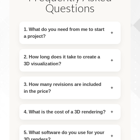
Questions
1. What do you need from me to start
a project?
2. How long does it take to create a
3D visualization?
3. How many revisions are included
in the price?
4. What is the cost of a 3D rendering?
5. What software do you use for your
3D renders?