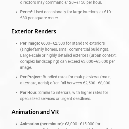
directors may command €120–€150 per hour.
Per m²:
Used occasionally for large interiors, at €10–
€30 per square meter.
Exterior Renders
Per Image:
€600–€2,500 for standard exteriors
(single-family homes, small commercial buildings).
Large-scale or highly detailed exteriors (urban context,
complex landscaping) can exceed €3,000–€5,000 per
image.
Per Project:
Bundled rates for multiple views (main,
alternate, aerial) often fall between €2,500–€8,000.
Per Hour:
Similar to interiors, with higher rates for
specialized services or urgent deadlines.
Animation and VR
Animation (per minute):
€3,000–€15,000 for