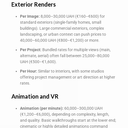
Exterior Renders
Per Image:
8,000–30,000 UAH (€160–€600) for
standard exteriors (single-family homes, small
buildings). Large commercial exteriors, complex
landscaping, or urban context can push prices to
40,000–60,000 UAH (€800–€1,200) or more.
Per Project:
Bundled rates for multiple views (main,
alternate, aerial) often fall between 25,000–80,000
UAH (€500–€1,600).
Per Hour:
Similar to interiors, with some studios
offering project management or art direction at higher
rates.
Animation and VR
Animation (per minute):
60,000–300,000 UAH
(€1,200–€6,000), depending on complexity, length,
and quality. Basic walkthroughs start at the lower end;
cinematic or highly detailed animations command