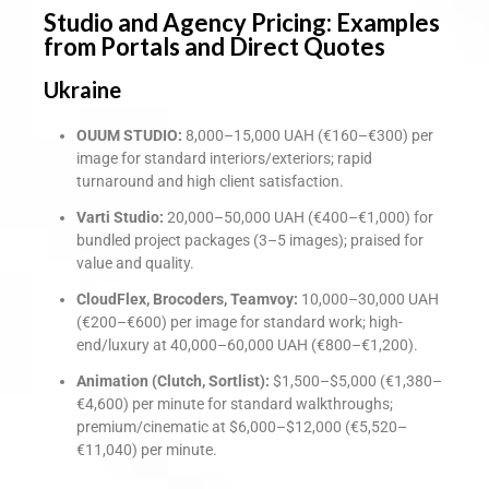
Studio and Agency Pricing: Examples
from Portals and Direct Quotes
Ukraine
OUUM STUDIO:
8,000–15,000 UAH (€160–€300) per
image for standard interiors/exteriors; rapid
turnaround and high client satisfaction.
Varti Studio:
20,000–50,000 UAH (€400–€1,000) for
bundled project packages (3–5 images); praised for
value and quality.
CloudFlex, Brocoders, Teamvoy:
10,000–30,000 UAH
(€200–€600) per image for standard work; high-
end/luxury at 40,000–60,000 UAH (€800–€1,200).
Animation (Clutch, Sortlist):
$1,500–$5,000 (€1,380–
€4,600) per minute for standard walkthroughs;
premium/cinematic at $6,000–$12,000 (€5,520–
€11,040) per minute.