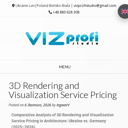
Ukraine Lviv|Poland Bielsko-Biala |
vizprofistudio@gmail.com
+48 880 628 308
MENU
3D Rendering and
Visualization Service Pricing
Posted on
6 Лютого, 2026
by
IngwarV
Comparative Analysis of 3D Rendering and Visualization
Service Pricing in Architecture: Ukraine vs. Germany
(2025–2026)