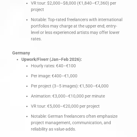
VR tour: $2,000–$8,000 (€1,840–€7,360) per
project
Notable: Top-rated freelancers with international
portfolios may charge at the upper end; entry-
level or less experienced artists may offer lower
rates.
Germany
Upwork/Fiverr (Jan–Feb 2026):
Hourly rates: €40–€100
Per image: €400–€1,000
Per project (3–5 images): €1,500–€4,000
Animation: €3,000–€10,000 per minute
VR tour: €5,000–€20,000 per project
Notable: German freelancers often emphasize
project management, communication, and
reliability as value-adds.