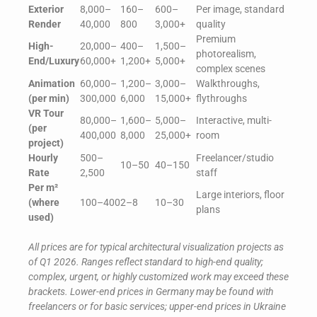
Exterior
8,000–
160–
600–
Per image, standard
Render
40,000
800
3,000+
quality
Premium
High-
20,000–
400–
1,500–
photorealism,
End/Luxury
60,000+
1,200+
5,000+
complex scenes
Animation
60,000–
1,200–
3,000–
Walkthroughs,
(per min)
300,000
6,000
15,000+
flythroughs
VR Tour
80,000–
1,600–
5,000–
Interactive, multi-
(per
400,000
8,000
25,000+
room
project)
Hourly
500–
Freelancer/studio
10–50
40–150
Rate
2,500
staff
Per m²
Large interiors, floor
(where
100–400
2–8
10–30
plans
used)
All prices are for typical architectural visualization projects as
of Q1 2026. Ranges reflect standard to high-end quality;
complex, urgent, or highly customized work may exceed these
brackets. Lower-end prices in Germany may be found with
freelancers or for basic services; upper-end prices in Ukraine