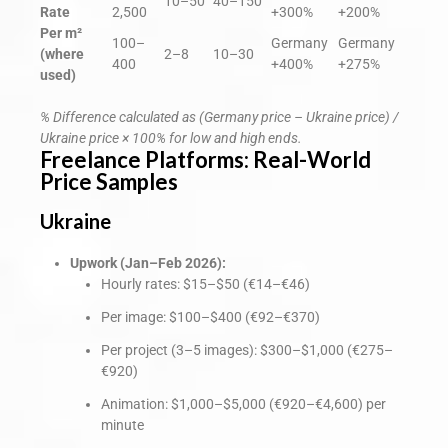
10–50
40–150
Rate
2,500
+300%
+200%
Per m²
100–
Germany
Germany
(where
2–8
10–30
400
+400%
+275%
used)
% Difference calculated as (Germany price – Ukraine price) /
Ukraine price × 100% for low and high ends.
Freelance Platforms: Real-World
Price Samples
Ukraine
Upwork (Jan–Feb 2026):
Hourly rates: $15–$50 (€14–€46)
Per image: $100–$400 (€92–€370)
Per project (3–5 images): $300–$1,000 (€275–
€920)
Animation: $1,000–$5,000 (€920–€4,600) per
minute