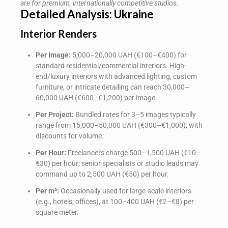
are for premium, internationally competitive studios.
Detailed Analysis: Ukraine
Interior Renders
Per Image:
5,000–20,000 UAH (€100–€400) for
standard residential/commercial interiors. High-
end/luxury interiors with advanced lighting, custom
furniture, or intricate detailing can reach 30,000–
60,000 UAH (€600–€1,200) per image.
Per Project:
Bundled rates for 3–5 images typically
range from 15,000–50,000 UAH (€300–€1,000), with
discounts for volume.
Per Hour:
Freelancers charge 500–1,500 UAH (€10–
€30) per hour; senior specialists or studio leads may
command up to 2,500 UAH (€50) per hour.
Per m²:
Occasionally used for large-scale interiors
(e.g., hotels, offices), at 100–400 UAH (€2–€8) per
square meter.