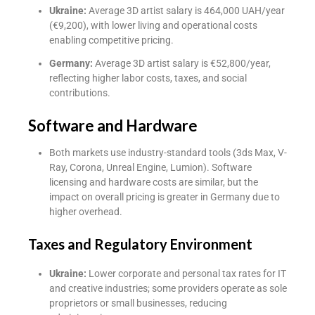
Ukraine:
Average 3D artist salary is 464,000 UAH/year
(€9,200), with lower living and operational costs
enabling competitive pricing.
Germany:
Average 3D artist salary is €52,800/year,
reflecting higher labor costs, taxes, and social
contributions.
Software and Hardware
Both markets use industry-standard tools (3ds Max, V-
Ray, Corona, Unreal Engine, Lumion). Software
licensing and hardware costs are similar, but the
impact on overall pricing is greater in Germany due to
higher overhead.
Taxes and Regulatory Environment
Ukraine:
Lower corporate and personal tax rates for IT
and creative industries; some providers operate as sole
proprietors or small businesses, reducing