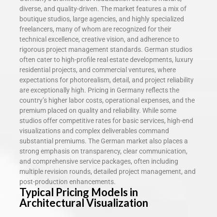
diverse, and quality-driven. The market features a mix of
boutique studios, large agencies, and highly specialized
freelancers, many of whom are recognized for their
technical excellence, creative vision, and adherence to
rigorous project management standards. German studios
often cater to high-profile real estate developments, luxury
residential projects, and commercial ventures, where
expectations for photorealism, detail, and project reliability
are exceptionally high. Pricing in Germany reflects the
country’s higher labor costs, operational expenses, and the
premium placed on quality and reliability. While some
studios offer competitive rates for basic services, high-end
visualizations and complex deliverables command
substantial premiums. The German market also places a
strong emphasis on transparency, clear communication,
and comprehensive service packages, often including
multiple revision rounds, detailed project management, and
post-production enhancements.
Typical Pricing Models in
Architectural Visualization