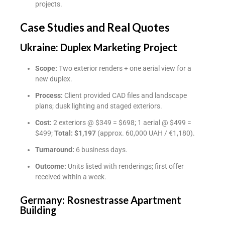
projects.
Case Studies and Real Quotes
Ukraine: Duplex Marketing Project
Scope:
Two exterior renders + one aerial view for a
new duplex.
Process:
Client provided CAD files and landscape
plans; dusk lighting and staged exteriors.
Cost:
2 exteriors @ $349 = $698; 1 aerial @ $499 =
$499;
Total: $1,197
(approx. 60,000 UAH / €1,180).
Turnaround:
6 business days.
Outcome:
Units listed with renderings; first offer
received within a week.
Germany: Rosnestrasse Apartment
Building