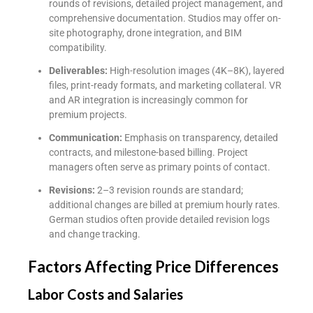
rounds of revisions, detailed project management, and
comprehensive documentation. Studios may offer on-
site photography, drone integration, and BIM
compatibility.
Deliverables:
High-resolution images (4K–8K), layered
files, print-ready formats, and marketing collateral. VR
and AR integration is increasingly common for
premium projects.
Communication:
Emphasis on transparency, detailed
contracts, and milestone-based billing. Project
managers often serve as primary points of contact.
Revisions:
2–3 revision rounds are standard;
additional changes are billed at premium hourly rates.
German studios often provide detailed revision logs
and change tracking.
Factors Affecting Price Differences
Labor Costs and Salaries