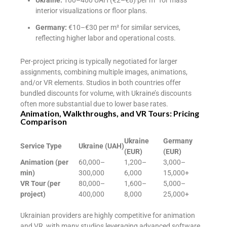
interior visualizations or floor plans.
Germany:
€10–€30 per m² for similar services,
reflecting higher labor and operational costs.
Per-project pricing is typically negotiated for larger
assignments, combining multiple images, animations,
and/or VR elements. Studios in both countries offer
bundled discounts for volume, with Ukraine’s discounts
often more substantial due to lower base rates.
Animation, Walkthroughs, and VR Tours: Pricing
Comparison
Ukraine
Germany
Service Type
Ukraine (UAH)
(EUR)
(EUR)
Animation (per
60,000–
1,200–
3,000–
min)
300,000
6,000
15,000+
VR Tour (per
80,000–
1,600–
5,000–
project)
400,000
8,000
25,000+
Ukrainian providers are highly competitive for animation
and VR, with many studios leveraging advanced software