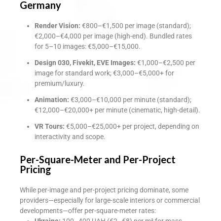
Germany
Render Vision:
€800–€1,500 per image (standard);
€2,000–€4,000 per image (high-end). Bundled rates
for 5–10 images: €5,000–€15,000.
Design 030, Fivekit, EVE Images:
€1,000–€2,500 per
image for standard work; €3,000–€5,000+ for
premium/luxury.
Animation:
€3,000–€10,000 per minute (standard);
€12,000–€20,000+ per minute (cinematic, high-detail).
VR Tours:
€5,000–€25,000+ per project, depending on
interactivity and scope.
Per-Square-Meter and Per-Project
Pricing
While per-image and per-project pricing dominate, some
providers—especially for large-scale interiors or commercial
developments—offer per-square-meter rates:
Ukraine:
100–400 UAH (€2–€8) per m² for mass