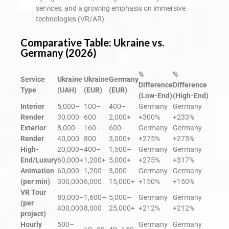
services, and a growing emphasis on immersive
technologies (VR/AR).
Comparative Table: Ukraine vs.
Germany (2026)
%
%
Service
Ukraine
Ukraine
Germany
Difference
Difference
Type
(UAH)
(EUR)
(EUR)
(Low-End)
(High-End)
Interior
5,000–
100–
400–
Germany
Germany
Render
30,000
600
2,000+
+300%
+233%
Exterior
8,000–
160–
600–
Germany
Germany
Render
40,000
800
3,000+
+275%
+275%
High-
20,000–
400–
1,500–
Germany
Germany
End/Luxury
60,000+
1,200+
5,000+
+275%
+317%
Animation
60,000–
1,200–
3,000–
Germany
Germany
(per min)
300,000
6,000
15,000+
+150%
+150%
VR Tour
80,000–
1,600–
5,000–
Germany
Germany
(per
400,000
8,000
25,000+
+212%
+212%
project)
Hourly
500–
Germany
Germany