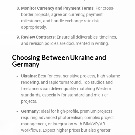
Monitor Currency and Payment Terms:
For cross-
border projects, agree on currency, payment
milestones, and handle exchange rate risk
appropriately.
Review Contracts:
Ensure all deliverables, timelines,
and revision policies are documented in writing.
Choosing Between Ukraine and
Germany
Ukraine:
Best for cost-sensitive projects, high-volume
rendering, and rapid turnaround. Top studios and
freelancers can deliver quality matching Western
standards, especially for standard and mid-tier
projects.
Germany:
Ideal for high-profile, premium projects
requiring advanced photorealism, complex project
management, or integration with BIM/VR/AR
workflows. Expect higher prices but also greater