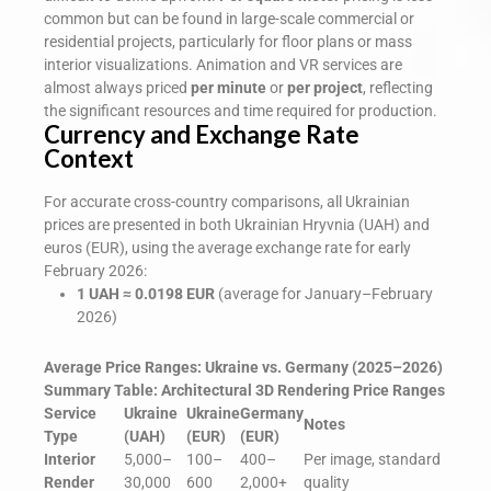
common but can be found in large-scale commercial or
residential projects, particularly for floor plans or mass
interior visualizations. Animation and VR services are
almost always priced
per minute
or
per project
, reflecting
the significant resources and time required for production.
Currency and Exchange Rate
Context
For accurate cross-country comparisons, all Ukrainian
prices are presented in both Ukrainian Hryvnia (UAH) and
euros (EUR), using the average exchange rate for early
February 2026:
1 UAH ≈ 0.0198 EUR
(average for January–February
2026)
Average Price Ranges: Ukraine vs. Germany (2025–2026)
Summary Table: Architectural 3D Rendering Price Ranges
Service
Ukraine
Ukraine
Germany
Notes
Type
(UAH)
(EUR)
(EUR)
Interior
5,000–
100–
400–
Per image, standard
Render
30,000
600
2,000+
quality