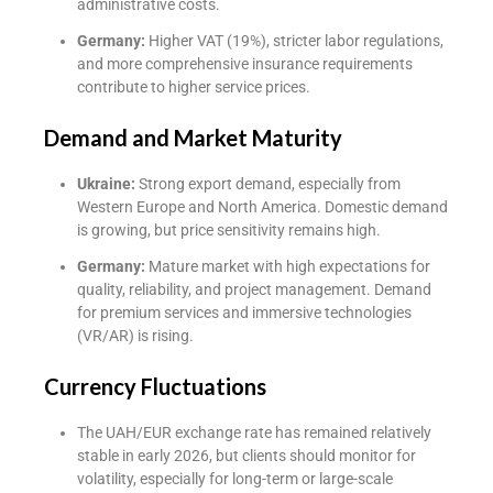
administrative costs.
Germany:
Higher VAT (19%), stricter labor regulations,
and more comprehensive insurance requirements
contribute to higher service prices.
Demand and Market Maturity
Ukraine:
Strong export demand, especially from
Western Europe and North America. Domestic demand
is growing, but price sensitivity remains high.
Germany:
Mature market with high expectations for
quality, reliability, and project management. Demand
for premium services and immersive technologies
(VR/AR) is rising.
Currency Fluctuations
The UAH/EUR exchange rate has remained relatively
stable in early 2026, but clients should monitor for
volatility, especially for long-term or large-scale