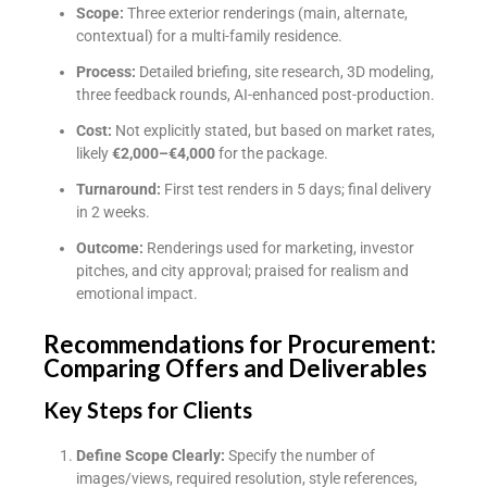
Scope:
Three exterior renderings (main, alternate,
contextual) for a multi-family residence.
Process:
Detailed briefing, site research, 3D modeling,
three feedback rounds, AI-enhanced post-production.
Cost:
Not explicitly stated, but based on market rates,
likely
€2,000–€4,000
for the package.
Turnaround:
First test renders in 5 days; final delivery
in 2 weeks.
Outcome:
Renderings used for marketing, investor
pitches, and city approval; praised for realism and
emotional impact.
Recommendations for Procurement:
Comparing Offers and Deliverables
Key Steps for Clients
Define Scope Clearly:
Specify the number of
images/views, required resolution, style references,