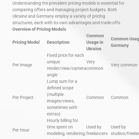
Understanding the prevalent pricing models is essential for
comparing offers and managing project budgets. Both
Ukraine and Germany employ a variety of pricing
structures, each with its own advantages and trade-offs.
Overview of Pricing Models
Common
Common Usag
Pricing Model
Description
Usage in
Germany
Ukraine
Fixed price for each
unique
Very
Per Image
Very common
render/view/camera
common
angle
Lump sum for a
defined scope
(multiple
Per Project
Common
Common
images/views,
sometimes with
extras)
Hourly billing for
time spent on
Used by
Used by
Per Hour
modeling, rendering,
freelancers
studios/freela