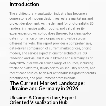
Introduction
The architectural visualization industry has become a
cornerstone of modern design, real estate marketing, and
project development. As the demand for photorealistic 3D
renders, immersive walkthroughs, and virtual reality
experiences grows, so too does the need for clear, up-to-
date information on service pricing and value across
different markets. This report provides a comprehensive,
data-driven comparison of current market prices, pricing
models, and service expectations for architectural 3D
rendering and visualization in Ukraine and Germany as of
early 2026. It draws on a wide range of sources, including
freelance platforms, studio portfolios, industry reports, and
recent case studies, to deliver actionable insights for clients,
practitioners, and procurement professionals.
The Current Market Landscape:
Ukraine and Germany in 2026
Ukraine: A Competitive, Export-
Oriented Visualization Hub