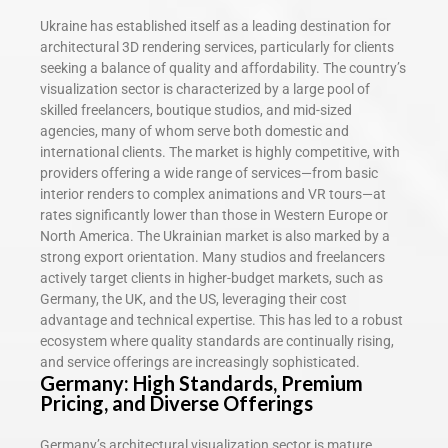
Ukraine has established itself as a leading destination for
architectural 3D rendering services, particularly for clients
seeking a balance of quality and affordability. The country’s
visualization sector is characterized by a large pool of
skilled freelancers, boutique studios, and mid-sized
agencies, many of whom serve both domestic and
international clients. The market is highly competitive, with
providers offering a wide range of services—from basic
interior renders to complex animations and VR tours—at
rates significantly lower than those in Western Europe or
North America. The Ukrainian market is also marked by a
strong export orientation. Many studios and freelancers
actively target clients in higher-budget markets, such as
Germany, the UK, and the US, leveraging their cost
advantage and technical expertise. This has led to a robust
ecosystem where quality standards are continually rising,
and service offerings are increasingly sophisticated.
Germany: High Standards, Premium
Pricing, and Diverse Offerings
Germany’s architectural visualization sector is mature,