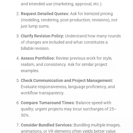
and intended use (marketing, approval, etc.).
Request Detailed Quotes:
Ask for itemized pricing
(modeling, rendering, post-production, revisions), not
just lump sums.
Clarify Revision Policy:
Understand how many rounds
of changes are included and what constitutes a
billable revision.
Assess Portfolios:
Review previous work for style,
realism, and consistency. Ask for similar project
examples.
Check Communication and Project Management:
Evaluate responsiveness, language proficiency, and
workflow transparency.
Compare Turnaround Times:
Balance speed with
quality; urgent projects may incur surcharges of 25–
50%.
Consider Bundled Services:
Bundling multiple images,
animations, or VR elements often yields better value.