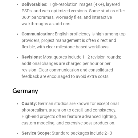
Deliverables:
High-resolution images (4K+), layered
PSDs, and web-optimized versions. Some studios offer
360° panoramas, VR-ready files, and interactive
walkthroughs as add-ons.
Communication:
English proficiency is high among top
providers; project management is often direct and
flexible, with clear milestone-based workflows.
Revisions:
Most quotes include 1–2 revision rounds;
additional changes are charged per hour or per
revision. Clear communication and consolidated
feedback are encouraged to avoid extra costs.
Germany
Quality:
German studios are known for exceptional
photorealism, attention to detail, and consistency.
High-end projects often feature advanced lighting,
custom modeling, and extensive post-production.
Service Scope:
Standard packages include 2–3