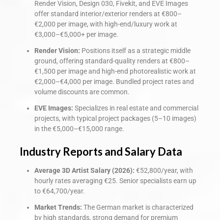
Render Vision, Design 030, Fivekit, and EVE Images
offer standard interior/exterior renders at €800–
€2,000 per image, with high-end/luxury work at
€3,000–€5,000+ per image.
Render Vision:
Positions itself as a strategic middle
ground, offering standard-quality renders at €800–
€1,500 per image and high-end photorealistic work at
€2,000–€4,000 per image. Bundled project rates and
volume discounts are common.
EVE Images:
Specializes in real estate and commercial
projects, with typical project packages (5–10 images)
in the €5,000–€15,000 range.
Industry Reports and Salary Data
Average 3D Artist Salary (2026):
€52,800/year, with
hourly rates averaging €25. Senior specialists earn up
to €64,700/year.
Market Trends:
The German market is characterized
by high standards, strong demand for premium