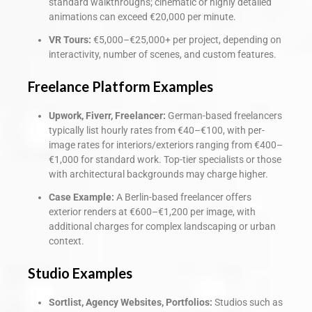
standard walkthroughs; cinematic or highly detailed
animations can exceed €20,000 per minute.
VR Tours:
€5,000–€25,000+ per project, depending on
interactivity, number of scenes, and custom features.
Freelance Platform Examples
Upwork, Fiverr, Freelancer:
German-based freelancers
typically list hourly rates from €40–€100, with per-
image rates for interiors/exteriors ranging from €400–
€1,000 for standard work. Top-tier specialists or those
with architectural backgrounds may charge higher.
Case Example:
A Berlin-based freelancer offers
exterior renders at €600–€1,200 per image, with
additional charges for complex landscaping or urban
context.
Studio Examples
Sortlist, Agency Websites, Portfolios:
Studios such as