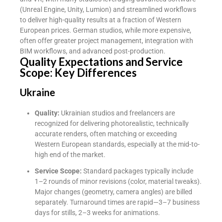
(Unreal Engine, Unity, Lumion) and streamlined workflows
to deliver high-quality results at a fraction of Western
European prices. German studios, while more expensive,
often offer greater project management, integration with
BIM workflows, and advanced post-production.
Quality Expectations and Service
Scope: Key Differences
Ukraine
Quality:
Ukrainian studios and freelancers are
recognized for delivering photorealistic, technically
accurate renders, often matching or exceeding
Western European standards, especially at the mid-to-
high end of the market.
Service Scope:
Standard packages typically include
1–2 rounds of minor revisions (color, material tweaks).
Major changes (geometry, camera angles) are billed
separately. Turnaround times are rapid—3–7 business
days for stills, 2–3 weeks for animations.