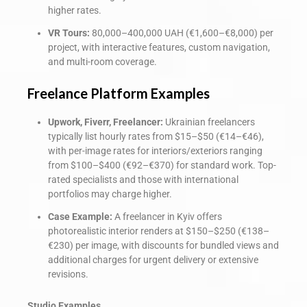
higher rates.
VR Tours:
80,000–400,000 UAH (€1,600–€8,000) per
project, with interactive features, custom navigation,
and multi-room coverage.
Freelance Platform Examples
Upwork, Fiverr, Freelancer:
Ukrainian freelancers
typically list hourly rates from $15–$50 (€14–€46),
with per-image rates for interiors/exteriors ranging
from $100–$400 (€92–€370) for standard work. Top-
rated specialists and those with international
portfolios may charge higher.
Case Example:
A freelancer in Kyiv offers
photorealistic interior renders at $150–$250 (€138–
€230) per image, with discounts for bundled views and
additional charges for urgent delivery or extensive
revisions.
Studio Examples