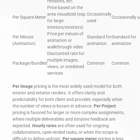
revisions, etc.
Price based on the
area visualized (esp.
Occasionally
Per Square Meter
Occasionally 
for large
used
interiors/exteriors)
Price per minute of
Per Minute
Standard for
Standard for
animation or
(Animation)
animation
animation
walkthrough video
Discounted rate for
multiple images,
Package/Bundled
Common
Common
views, or combined
services
Per Image
pricing is the most widely used model for both
interior and exterior renders. It offers clarity and
predictability for both client and provider, especially when
the number of views is known in advance.
Per Project
pricing is favored for larger or more complex assignments,
where multiple deliverables and iterative feedback are
expected.
Hourly rates
are often used for ongoing
collaborations, open-ended tasks, or when the scope is
difficult to define upfront.
Per square meter
pricing is less