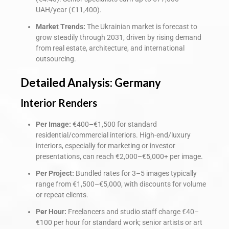
UAH/year (€11,400).
Market Trends:
The Ukrainian market is forecast to
grow steadily through 2031, driven by rising demand
from real estate, architecture, and international
outsourcing.
Detailed Analysis: Germany
Interior Renders
Per Image:
€400–€1,500 for standard
residential/commercial interiors. High-end/luxury
interiors, especially for marketing or investor
presentations, can reach €2,000–€5,000+ per image.
Per Project:
Bundled rates for 3–5 images typically
range from €1,500–€5,000, with discounts for volume
or repeat clients.
Per Hour:
Freelancers and studio staff charge €40–
€100 per hour for standard work; senior artists or art