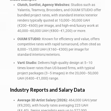
Clutch, Sortlist, Agency Websites:
Studios such as
Yalantis, Teamvoy, Brocoders, and OUUM STUDIO offer
bundled project rates, with standard interior/exterior
renders typically quoted at 10,000–30,000 UAH
(€200–€600) per image, and high-end/luxury work at
40,000–60,000 UAH (€800–€1,200) or more.
OUUM STUDIO:
Known for efficiency and value, offers
competitive rates with rapid turnaround, often cited as
8,000–15,000 UAH (€160–€300) per image for
standard interiors/exteriors.
Varti Studio:
Delivers high-quality design at 5–10
times lower rates than US-based firms, with typical
project packages (3–5 images) in the 20,000–50,000
UAH (€400–€1,000) range.
Industry Reports and Salary Data
Average 3D Artist Salary (2026):
464,000 UAH/year
(€9,200), with hourly rates averaging 223 UAH
(€4.40). Senior specialists earn up to 577,000