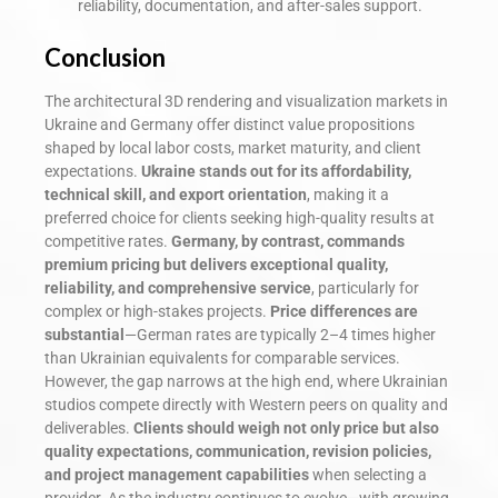
reliability, documentation, and after-sales support.
Conclusion
The architectural 3D rendering and visualization markets in
Ukraine and Germany offer distinct value propositions
shaped by local labor costs, market maturity, and client
expectations.
Ukraine stands out for its affordability,
technical skill, and export orientation
, making it a
preferred choice for clients seeking high-quality results at
competitive rates.
Germany, by contrast, commands
premium pricing but delivers exceptional quality,
reliability, and comprehensive service
, particularly for
complex or high-stakes projects.
Price differences are
substantial
—German rates are typically 2–4 times higher
than Ukrainian equivalents for comparable services.
However, the gap narrows at the high end, where Ukrainian
studios compete directly with Western peers on quality and
deliverables.
Clients should weigh not only price but also
quality expectations, communication, revision policies,
and project management capabilities
when selecting a
provider. As the industry continues to evolve—with growing